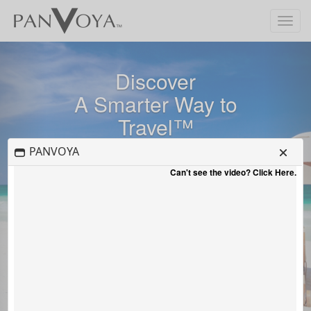
Toggle
navigat
Previous
Nex
Discover
A Smarter Way to
Travel™
PANVOYA