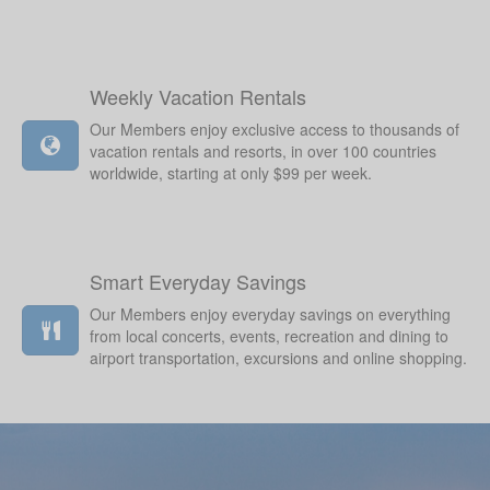
Weekly Vacation Rentals
Our Members enjoy exclusive access to thousands of
vacation rentals and resorts, in over 100 countries
worldwide, starting at only $99 per week.
Smart Everyday Savings
Our Members enjoy everyday savings on everything
from local concerts, events, recreation and dining to
airport transportation, excursions and online shopping.