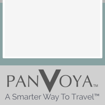
Welcome to PANVOYA - A
Smarter Way To Travel™
Save Money. See The World. Live Your Dream.
Join Now