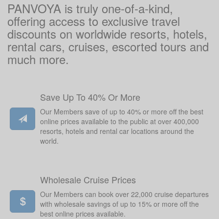
PANVOYA is truly one-of-a-kind,
offering access to exclusive travel
discounts on worldwide resorts, hotels,
rental cars, cruises, escorted tours and
much more.
Save Up To 40% Or More
Our Members save of up to 40% or more off the best
online prices available to the public at over 400,000
resorts, hotels and rental car locations around the
world.
Wholesale Cruise Prices
Our Members can book over 22,000 cruise departures
with wholesale savings of up to 15% or more off the
best online prices available.